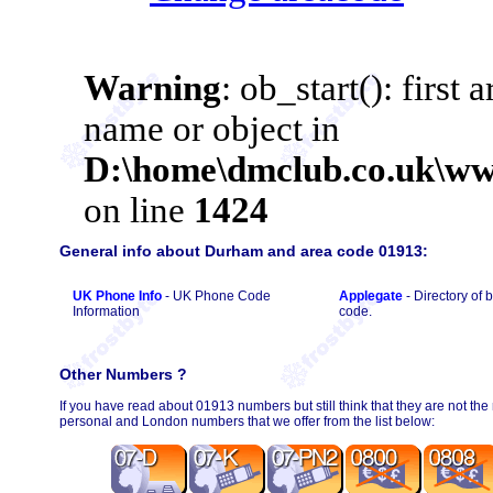
General info about Durham and area code 01913:
UK Phone Info
- UK Phone Code
Applegate
- Directory of
Information
code.
Other Numbers ?
If you have read about 01913 numbers but still think that they are not the
personal and London numbers that we offer from the list below: