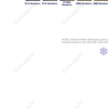
07-PN2
07-D Numbers
07-K Numbers
0800 Numbers
0808 Number
Numbers
NOTE: dmClub Unified Messaging gives y
numbers based in the USA with voice an