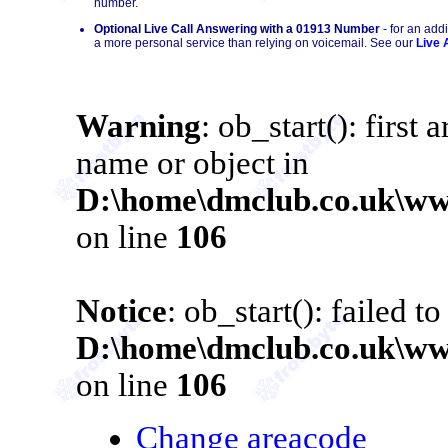
number.
Optional Live Call Answering with a 01913 Number
- for an add
a more personal service than relying on voicemail. See our
Live 