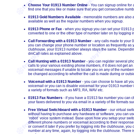
Choose Your 01913 Number Online
- You can signup online for
find one that you like or make sure that you get consecutive numb
01913 Gold Numbers Available
- memorable numbers are also av
available as well as the regular numbers when you signup.
01913 Phone or Fax
- when you signup you can set your 01913 
converted to one or the other type of number later on by logging i
Call Forwarding with a 01913 Number
- any calls made to your
you can change your phone number or
location
as frequently as 
clubhouse, your 01913 number always stays the same. Depending o
dmCall rates as explained above.
Call Hunting with a 01913 Number
- you can register several p
calls to your various existing phone numbers, if it does not get an a
voicemail messages if unable to locate you on any of the number
be changed according to whether the call is made during or outsid
Voicemail with a 01913 Number
- you can choose to have all you
voicemail or you can is disable voicemail for your 01913 number 
a variety of formats such as MP3, RA, WAV etc.
01913 Fax Numbers
- if you have a 01913 fax number you can ch
your faxes delivered to you via email in a variety of file formats 
Free Virtual Switchboard with a 01913 Number
- our virtual sw
without having to purchase any hardware or software, you can us
¨robot¨ voice system instead. Base upon how you setup your switc
different phone numbers or voicemail according to their response
or convert it later if you prefer by logging into the clubhouse, 
number at any time, again, by logging into the clubhouse. There i