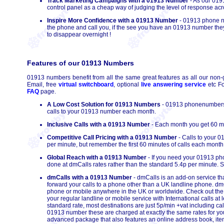
Track Marketing Campaigns with a 01913 Number
- As our 0191
control panel as a cheap way of judging the level of response ac
Inspire More Confidence with a 01913 Number
- 01913 phone nu
the phone and call you, if the see you have an 01913 number they 
to disappear overnight !
Features of our 01913 Numbers
01913 numbers benefit from all the same great features as all our non-
Email, free
virtual switchboard
, optional
live answering service
etc Fo
FAQ
page.
A Low Cost Solution for 01913 Numbers
- 01913 phonenumbers h
calls to your 01913 number each month.
Inclusive Calls with a 01913 Number
- Each month you get 60 mi
Competitive Call Pricing with a 01913 Number
- Calls to your 
per minute, but remember the first 60 minutes of calls each month 
Global Reach with a 01913 Number
- If you need your 01913 pho
done at dmCalls rates rather than the standard 5.4p per minute. S
dmCalls with a 01913 Number
- dmCalls is an add-on service th
forward your calls to a phone other than a UK landline phone. dmC
phone or mobile anywhere in the UK or worldwide. Check out th
your regular landline or mobile service with International calls 
standard rate, most destinations are just 5p/min +vat including ca
01913 number these are charged at exactly the same rates for your 
advanced package that also features an online address book, itemi