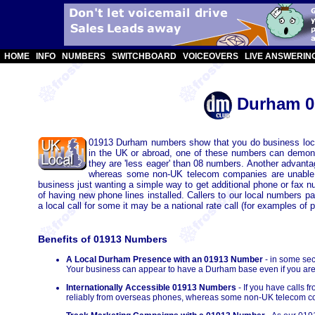
HOME
INFO
NUMBERS
SWITCHBOARD
VOICEOVERS
LIVE ANSWERIN
Durham 0
01913 Durham numbers show that you do business loca
in the UK or abroad, one of these numbers can demons
they are 'less eager' than 08 numbers. Another advant
whereas some non-UK telecom companies are unable 
business just wanting a simple way to get additional phone or fax 
of having new phone lines installed. Callers to our local numbers 
a local call for some it may be a national rate call (for examples of p
Benefits of 01913 Numbers
A Local Durham Presence with an 01913 Number
- in some sec
Your business can appear to have a Durham base even if you are p
Internationally Accessible 01913 Numbers
- If you have calls 
reliably from overseas phones, whereas some non-UK telecom co