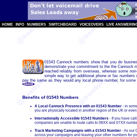
HOME
INFO
NUMBERS
SWITCHBOARD
VOICEOVERS
LIVE ANSWERIN
01543 Cannock numbers show that you do business
demonstrate your commitment to the the Cannock mar
reached reliably from overseas, whereas some non
simple way to get additional phone or fax numbers 
pay the same as they would any local phone number, for some UK 
Benefits of 01543 Numbers
A Local Cannock Presence with an 01543 Number
- in som
you are physically located in another region of the UK or even
Internationally Accessible 01543 Numbers
- If you have ca
companies are unable to route calls to 08XX and 07XX numbe
Track Marketing Campaigns with a 01543 Number
- As our 
across your campaigns and leaving your other numbers for you