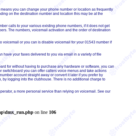
his means you can change your phone number or
location
as frequently
ing on the destination number and location this may be at the
r calls to your various existing phone numbers, if it does not get
mbers. The numbers, voicemail activation and the order of destination
o voicemail or you can is disable voicemail for your 01543 number if
have your faxes delivered to you via email in a variety of file
oard for without having to purchase any hardware or software, you can
r switchboard you can offer callers voice menus and take actions
umber account straight away or convert it later if you prefer by
 by logging into the clubhouse. There is no additional charge to
perator, a more personal service than relying on voicemail. See our