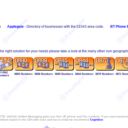
n
Applegate
- Directory of businesses with the 01543 area code.
BT Phone 
 the right solution for your needs please take a look at the many other non geograp
07-PN2
0800 Numbers
0808 Numbers
0845 Numbers
0844 Numbers
0870 Numbers
0871 Num
umbers
TE: dmClub Unified Messaging gives you free UK phone and Fax numbers. If you want persona
mbers based in the USA with voice and fax to email we recommend
Cognibox
.