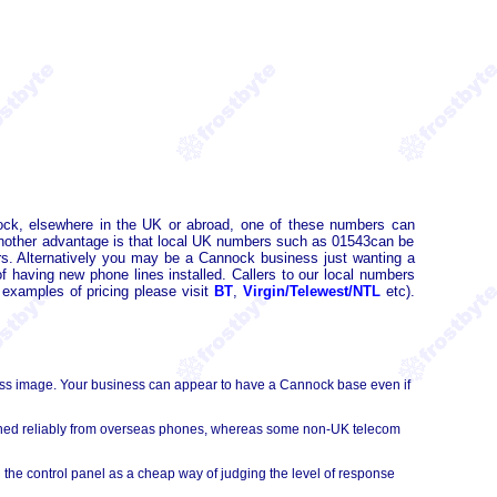
ck, elsewhere in the UK or abroad, one of these numbers can
Another advantage is that local UK numbers such as 01543can be
. Alternatively you may be a Cannock business just wanting a
 having new phone lines installed. Callers to our local numbers
 examples of pricing please visit
BT
,
Virgin/Telewest/NTL
etc).
ess image. Your business can appear to have a Cannock base even if
ached reliably from overseas phones, whereas some non-UK telecom
 the control panel as a cheap way of judging the level of response