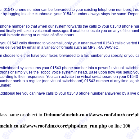
our 01543 phone number can be forwarded to your existing telephone numbers, t
 by logging into the clubhouse, your 01543 number always stays the same. Depend
 phone number so that when our system forwards the calls to your 01543 phone numbe
c and finally will take a voicemail messages if unable to locate you on any of the nu
l is made during or outside of office hours.
 you 01543 calls diverted to voicemail, only your unanswered 01543 calls diverted t
r delivered by email in a variety of formats such as MP3, RA, WAV etc.
choose to either have your faxes forwarded to a fax number you specify, or you can 
 switchboard system turns your 01543 phone number into a powerful virtual switchb
tions or simply use the ¨robot¨ voice system instead. Base upon how you setup you
ording to their responses. You can activate the virtual switchboard on your 01543 n
mber back to a regular (non virtual switchboard) 01543 number at any time, again,
number.
additional fee you can have calls to your 01543 phone number answered by a live o