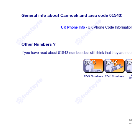
General info about Cannock and area code 01543:
UK Phone Info
- UK Phone Code Informatio
Other Numbers ?
If you have read about 01543 numbers but still think that they are not
07-D Numbers
07-K Numbers
N
NO
nu