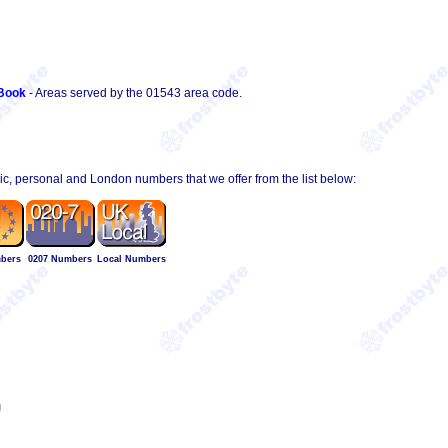
Book
- Areas served by the 01543 area code.
hic, personal and London numbers that we offer from the list below:
bers
0207 Numbers
Local Numbers
l