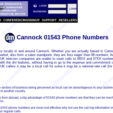
LOGIN
PASSWORD
G
CONFERENCING
SIGNUP
SUPPORT
RESELLERS
Cannock 01543 Phone Numbers
 locally in and around Cannock. Whether you are actually based in Canno
ket, also from a sales standpoint, they are 'less eager' than 08 numbers. 
-UK telecom companies are unable to route calls to 08XX and 07XX numbers
with the dm features, without having to go to the expense and commitment of
callers it may be a local call for some it may be a national rate call (for
e sectors of business being perceived as local can be advantageous to your busin
 in another country.
lls from abroad, a big advantage of 01543 phone numbers are that they can be re
rs..
01543 phone numbers are most cost effective why not use the call log information in
r regular calls.