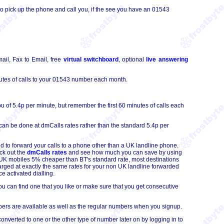
o pick up the phone and call you, if the see you have an 01543
ail, Fax to Email, free
virtual switchboard
, optional
live answering
tes of calls to your 01543 number each month.
 of 5.4p per minute, but remember the first 60 minutes of calls each
can be done at dmCalls rates rather than the standard 5.4p per
d to forward your calls to a phone other than a UK landline phone.
ck out the
dmCalls rates
and see how much you can save by using
to UK mobiles 5% cheaper than BT's standard rate, most destinations
arged at exactly the same rates for your non UK landline forwarded
e activated dialling.
 can find one that you like or make sure that you get consecutive
ers are available as well as the regular numbers when you signup.
erted to one or the other type of number later on by logging in to