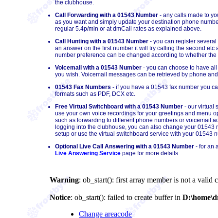
the clubhouse.
Call Forwarding with a 01543 Number
- any calls made to y
as you want and simply update your destination phone number
regular 5.4p/min or at dmCall rates as explained above.
Call Hunting with a 01543 Number
- you can register several
an answer on the first number it will try calling the second et
number preference can be changed according to whether the cal
Voicemail with a 01543 Number
- you can choose to have all
you wish. Voicemail messages can be retrieved by phone and/o
01543 Fax Numbers
- if you have a 01543 fax number you can 
formats such as PDF, DCX etc.
Free Virtual Switchboard with a 01543 Number
- our virtual
use your own voice recordings for your greetings and menu op
such as forwarding to different phone numbers or voicemail acc
logging into the clubhouse, you can also change your 01543 nu
setup or use the virtual switchboard service with your 01543 
Optional Live Call Answering with a 01543 Number
- for an 
Live Answering Service
page for more details.