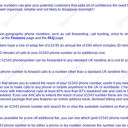
 numbers can give your potential customers that extra bit of confidence the need t
ll organised, reliable and not likely to disappear overnight !
non-geographic phone numbers, such as call forwarding, call hunting, voice to em
 at the
Features
page and the
FAQ
page.
s have a one of setup fee of £19.95 an annual fee of £60 which includes 30 minu
 minutes of calls to your 01543 phone number at no additional cost.
ur 01543 phonenumber can be forwarded to any standard UK landline at a cost to you
 phone number to forward calls to a number other than a standard UK landline this 
 that allows you to extend the reach of your 01543 phone number, useful if you nee
can use to make calls to any phone or mobile anywhere in the UK or worldwide. Che
ervice with International calls at least 40% less than BT's weekend rate and calls 
 Zealand. If you use dmCalls to extend the reach of your 01543 number these are ch
 advanced package that also features an online address book, itemised billing and voic
for an 01543 phone number and search for or view the available numbers so that you
 available for a one off additional fee, you can see which gold 01543 phone numb
3 phone number to be either a phone or fax number, however the number can be conv