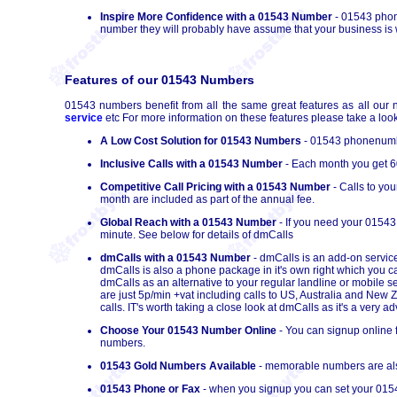
Inspire More Confidence with a 01543 Number
- 01543 phone
number they will probably have assume that your business is we
Features of our 01543 Numbers
01543 numbers benefit from all the same great features as all our 
service
etc For more information on these features please take a look
A Low Cost Solution for 01543 Numbers
- 01543 phonenumber
Inclusive Calls with a 01543 Number
- Each month you get 60
Competitive Call Pricing with a 01543 Number
- Calls to yo
month are included as part of the annual fee.
Global Reach with a 01543 Number
- If you need your 01543
minute. See below for details of dmCalls
dmCalls with a 01543 Number
- dmCalls is an add-on service
dmCalls is also a phone package in it's own right which you 
dmCalls as an alternative to your regular landline or mobile s
are just 5p/min +vat including calls to US, Australia and New
calls. IT's worth taking a close look at dmCalls as it's a very
Choose Your 01543 Number Online
- You can signup online 
numbers.
01543 Gold Numbers Available
- memorable numbers are also
01543 Phone or Fax
- when you signup you can set your 0154