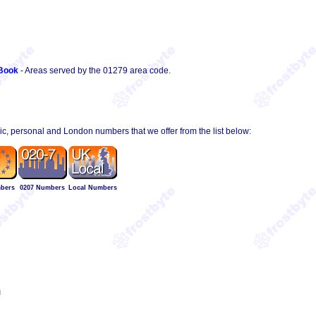
Book
- Areas served by the 01279 area code.
hic, personal and London numbers that we offer from the list below:
bers
0207 Numbers
Local Numbers
l