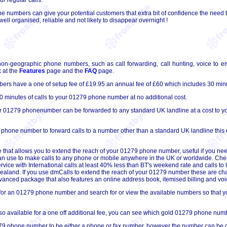
 numbers can give your potential customers that extra bit of confidence the need t
ll organised, reliable and not likely to disappear overnight !
non-geographic phone numbers, such as call forwarding, call hunting, voice to em
 at the
Features
page and the
FAQ
page.
s have a one of setup fee of £19.95 an annual fee of £60 which includes 30 minu
 minutes of calls to your 01279 phone number at no additional cost.
ur 01279 phonenumber can be forwarded to any standard UK landline at a cost to you
 phone number to forward calls to a number other than a standard UK landline this 
 that allows you to extend the reach of your 01279 phone number, useful if you nee
can use to make calls to any phone or mobile anywhere in the UK or worldwide. Che
ervice with International calls at least 40% less than BT's weekend rate and calls 
 Zealand. If you use dmCalls to extend the reach of your 01279 number these are ch
 advanced package that also features an online address book, itemised billing and voic
for an 01279 phone number and search for or view the available numbers so that you
 available for a one off additional fee, you can see which gold 01279 phone numb
9 phone number to be either a phone or fax number, however the number can be conv