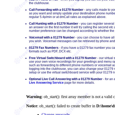
the clubhouse.
Call Forwarding with a 01279 Number
- any calls made to y
as you want and simply update your destination phone number
regular 5.4p/min or at dmCall rates as explained above.
Call Hunting with a 01279 Number
- you can register several
an answer on the first number it will try calling the second et
number preference can be changed according to whether the cal
Voicemail with a 01279 Number
- you can choose to have all
you wish. Voicemail messages can be retrieved by phone and/o
01279 Fax Numbers
- if you have a 01279 fax number you can 
formats such as PDF, DCX etc.
Free Virtual Switchboard with a 01279 Number
- our virtual
use your own voice recordings for your greetings and menu op
such as forwarding to different phone numbers or voicemail acc
logging into the clubhouse, you can also change your 01279 nu
setup or use the virtual switchboard service with your 01279 
Optional Live Call Answering with a 01279 Number
- for an 
Live Answering Service
page for more details.