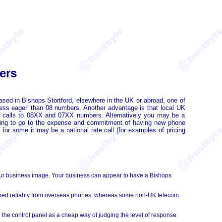
ers
sed in Bishops Stortford, elsewhere in the UK or abroad, one of
ess eager' than 08 numbers. Another advantage is that local UK
 calls to 08XX and 07XX numbers. Alternatively you may be a
having to go to the expense and commitment of having new phone
for some it may be a national rate call (for examples of pricing
our business image. Your business can appear to have a Bishops
ached reliably from overseas phones, whereas some non-UK telecom
 the control panel as a cheap way of judging the level of response