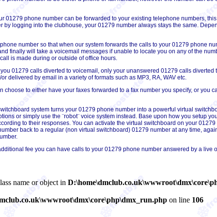
our 01279 phone number can be forwarded to your existing telephone numbers, t
 by logging into the clubhouse, your 01279 number always stays the same. Depend
 phone number so that when our system forwards the calls to your 01279 phone numbe
c and finally will take a voicemail messages if unable to locate you on any of the nu
l is made during or outside of office hours.
 you 01279 calls diverted to voicemail, only your unanswered 01279 calls diverted t
r delivered by email in a variety of formats such as MP3, RA, WAV etc.
choose to either have your faxes forwarded to a fax number you specify, or you can 
 switchboard system turns your 01279 phone number into a powerful virtual switchb
tions or simply use the ¨robot¨ voice system instead. Base upon how you setup you
ording to their responses. You can activate the virtual switchboard on your 01279 n
mber back to a regular (non virtual switchboard) 01279 number at any time, again,
number.
additional fee you can have calls to your 01279 phone number answered by a live o