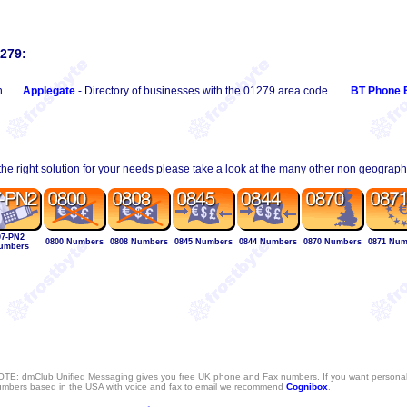
1279:
n
Applegate
- Directory of businesses with the 01279 area code.
BT Phone 
 the right solution for your needs please take a look at the many other non geograp
07-PN2
0800 Numbers
0808 Numbers
0845 Numbers
0844 Numbers
0870 Numbers
0871 Num
umbers
TE: dmClub Unified Messaging gives you free UK phone and Fax numbers. If you want persona
mbers based in the USA with voice and fax to email we recommend
Cognibox
.