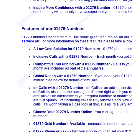
Inspire More Confidence with a 01279 Number
- 01279 phone
number they will probably have assume that your business is we
Features of our 01279 Numbers
01279 numbers benefit from all the same great features as all our 
service
etc For more information on these features please take a look
A Low Cost Solution for 01279 Numbers
- 01279 phonenumber
Inclusive Calls with a 01279 Number
- Each month you get 60
Competitive Call Pricing with a 01279 Number
- Calls to yo
month are included as part of the annual fee.
Global Reach with a 01279 Number
- If you need your 01279
minute. See below for details of dmCalls
dmCalls with a 01279 Number
- dmCalls is an add-on service
dmCalls is also a phone package in it's own right which you 
dmCalls as an alternative to your regular landline or mobile s
are just 5p/min +vat including calls to US, Australia and New
calls. IT's worth taking a close look at dmCalls as it's a very
Choose Your 01279 Number Online
- You can signup online 
numbers.
01279 Gold Numbers Available
- memorable numbers are also
01279 Phone or Fax
- when you signup you can set your 0127