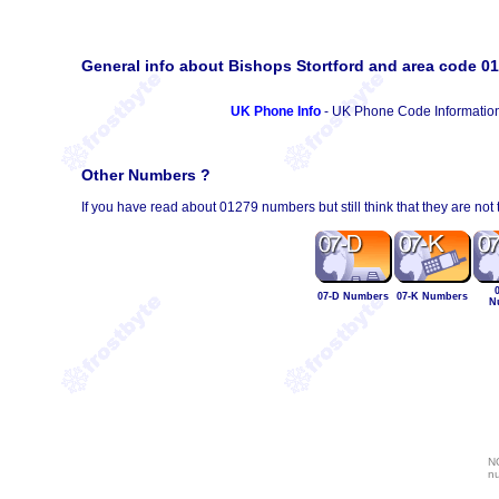
General info about Bishops Stortford and area code 0
UK Phone Info
- UK Phone Code Informatio
Other Numbers ?
If you have read about 01279 numbers but still think that they are not
07-D Numbers
07-K Numbers
N
NO
nu