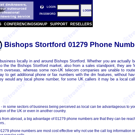
LOGIN
PASSWORD
G
CONFERENCING
SIGNUP
SUPPORT
RESELLERS
Bishops Stortford 01279 Phone Numb
usiness locally in and around Bishops Stortford. Whether you are actually ba
he the Bishops Stortford market, also from a sales standpoint, they are 'l
om overseas, whereas some non-UK telecom companies are unable to route
way to get additional phone or fax numbers with the dm features, without 
hey would any local phone number, for some UK callers it may be a local call 
- in some sectors of business being perceived as local can be advantageous to y
gion of the UK or even in another country.
lls from abroad, a big advantage of 01279 phone numbers are that they can be re
rs..
01279 phone numbers are most cost effective why not use the call log information in
r regular calls.