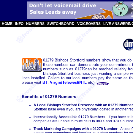
HOME
INFO
NUMBERS
SWITCHBOARD
VOICEOVERS
LIVE ANSWERIN
01279 Bishops Stortford numbers show that you do b
these numbers can demonstrate your commitment to t
numbers such as 01279can be reached reliably fr
Bishops Stortford business just wanting a simple 
lines installed. Callers to our local numbers pay the same as t
please visit
BT
,
Virgin/Telewest/NTL
etc).
Benefits of 01279 Numbers
A Local Bishops Stortford Presence with an 01279 Number
Stortford base even if you are physically located in another re
Internationally Accessible 01279 Numbers
- If you have ca
companies are unable to route calls to 08XX and 07XX numbe
Track Marketing Campaigns with a 01279 Number
- As our 
across your campaigns and leaving your other numbers for you