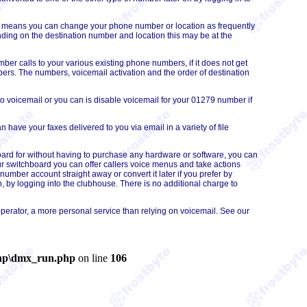
his means you can change your phone number or
location
as frequently
ing on the destination number and location this may be at the
r calls to your various existing phone numbers, if it does not get
mbers. The numbers, voicemail activation and the order of destination
o voicemail or you can is disable voicemail for your 01279 number if
have your faxes delivered to you via email in a variety of file
oard for without having to purchase any hardware or software, you can
r switchboard you can offer callers voice menus and take actions
umber account straight away or convert it later if you prefer by
 by logging into the clubhouse. There is no additional charge to
perator, a more personal service than relying on voicemail. See our