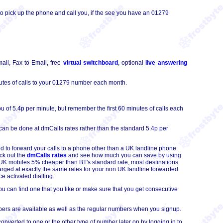
o pick up the phone and call you, if the see you have an 01279
ail, Fax to Email, free
virtual switchboard
, optional
live answering
tes of calls to your 01279 number each month.
 of 5.4p per minute, but remember the first 60 minutes of calls each
can be done at dmCalls rates rather than the standard 5.4p per
d to forward your calls to a phone other than a UK landline phone.
ck out the
dmCalls rates
and see how much you can save by using
to UK mobiles 5% cheaper than BT's standard rate, most destinations
arged at exactly the same rates for your non UK landline forwarded
e activated dialling.
 can find one that you like or make sure that you get consecutive
ers are available as well as the regular numbers when you signup.
erted to one or the other type of number later on by logging in to