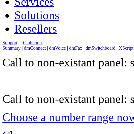
Services
Solutions
Resellers
Support
|
Clubhouse
Summary
|
dmConnect
|
dmVoice
|
dmFax
|
dmSwitchboard
|
XScript
Call to non-existant panel:
Call to non-existant panel:
Choose a number range no