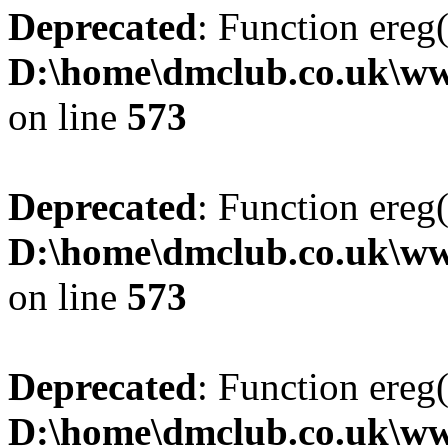
Deprecated
: Function ereg(
D:\home\dmclub.co.uk\ww
on line
573
Deprecated
: Function ereg(
D:\home\dmclub.co.uk\ww
on line
573
Deprecated
: Function ereg(
D:\home\dmclub.co.uk\ww