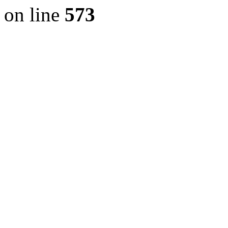
on line
573