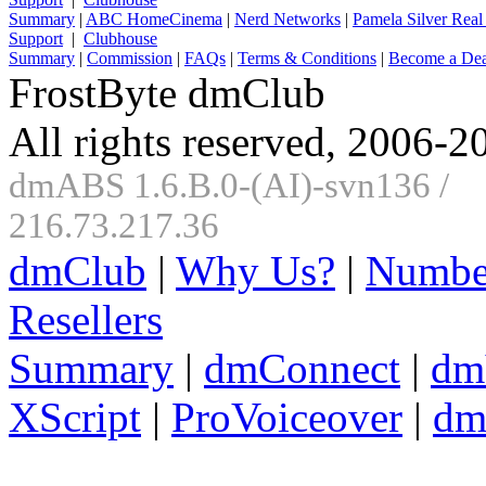
Summary
|
ABC HomeCinema
|
Nerd Networks
|
Pamela Silver Real
Support
|
Clubhouse
Summary
|
Commission
|
FAQs
|
Terms & Conditions
|
Become a Dea
FrostByte dmClub
All rights reserved, 2006-2
dmABS 1.6.B.0-(AI)-svn136 /
216.73.217.36
dmClub
|
Why Us?
|
Numbe
Resellers
Summary
|
dmConnect
|
dm
XScript
|
ProVoiceover
|
dm