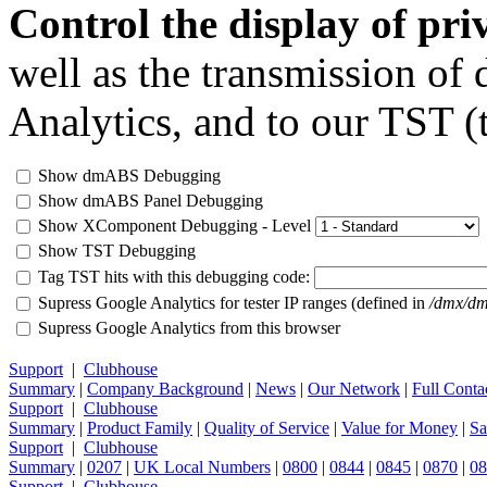
Control the display of pr
well as the transmission of
Analytics, and to our TST (t
Show dmABS Debugging
Show dmABS Panel Debugging
Show XComponent Debugging - Level
Show TST Debugging
Tag TST hits with this debugging code:
Supress Google Analytics for tester IP ranges (defined in
/dmx/dm
Supress Google Analytics from this browser
Support
|
Clubhouse
Summary
|
Company Background
|
News
|
Our Network
|
Full Conta
Support
|
Clubhouse
Summary
|
Product Family
|
Quality of Service
|
Value for Money
|
Sa
Support
|
Clubhouse
Summary
|
0207
|
UK Local Numbers
|
0800
|
0844
|
0845
|
0870
|
08
Support
|
Clubhouse