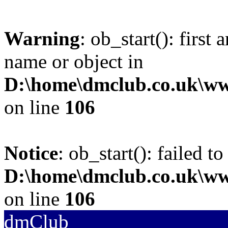
Warning
: ob_start(): first
name or object in
D:\home\dmclub.co.uk\w
on line
106
Notice
: ob_start(): failed to
D:\home\dmclub.co.uk\w
on line
106
dmClub