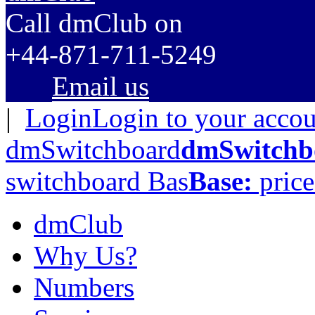
C
all dmClub
on
+44-871-711-5249
Email us
|
Login
Login to your acco
dmSwitchboard
dmSwitchb
switchboard
Bas
Base:
price
dmClub
Why Us?
Numbers