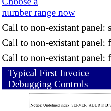
Choose a
number range now
Call to non-existant panel:
Call to non-existant panel:
Call to non-existant panel:
Typical First Invoice
Debugging Controls
Notice
: Undefined index: SERVER_ADDR in
D: