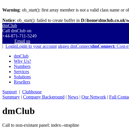
Warning
: ob_start(): first array member is not a valid class name or o
Notice
: ob_start(): failed to create buffer in
D:\home\dmclub.co.uk\
dmClub
C
all dmClub
on
+44-871-711-5249
Email us
|
Login
Login to your account
ukgeo
dmConnect
dmConnect:
Cost-e
dmClub
Why Us?
Numbers
Services
Solutions
Resellers
Support
|
Clubhouse
Summary
|
Company Background
|
News
|
Our Network
|
Full Conta
dmClub
Call to non-existant panel: index--strapline