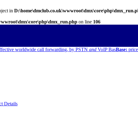
bject in
D:\home\dmclub.co.uk\wwwroot\dmx\core\php\dmx_run.
wwwroot\dmx\core\php\dmx_run.php
on line
106
ffective worldwide call forwarding, by PSTN
and
VoIP
Bas
Base:
price
ct Details