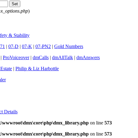
x_options.php
)
fety & Stability
71
|
07-D
|
07-K
|
07-PN2
|
Gold Numbers
|
ProVoiceover
|
dmCalls
|
dmAllTalk
|
dmAnswers
 Estate
|
Philip & Liz Harbottle
ler
ct Details
k\wwwroot\dmx\core\php\dmx_library.php
on line
573
k\wwwroot\dmx\core\php\dmx_library.php
on line
573