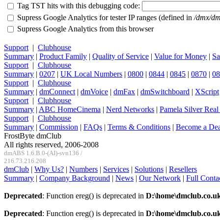
Tag TST hits with this debugging code:
Supress Google Analytics for tester IP ranges (defined in
/dmx/dm
Supress Google Analytics from this browser
Support
|
Clubhouse
Summary
|
Product Family
|
Quality of Service
|
Value for Money
|
Sa
Support
|
Clubhouse
Summary
|
0207
|
UK Local Numbers
|
0800
|
0844
|
0845
|
0870
|
08
Support
|
Clubhouse
Summary
|
dmConnect
|
dmVoice
|
dmFax
|
dmSwitchboard
|
XScript
Support
|
Clubhouse
Summary
|
ABC HomeCinema
|
Nerd Networks
|
Pamela Silver Real
Support
|
Clubhouse
Summary
|
Commission
|
FAQs
|
Terms & Conditions
|
Become a Dea
FrostByte dmClub
All rights reserved, 2006-2008
dmABS 1.6.B.0-(AI)-svn136 /
216.73.216.208
dmClub
|
Why Us?
|
Numbers
|
Services
|
Solutions
|
Resellers
Summary
|
Company Background
|
News
|
Our Network
|
Full Conta
Deprecated
: Function ereg() is deprecated in
D:\home\dmclub.co.u
Deprecated
: Function ereg() is deprecated in
D:\home\dmclub.co.u