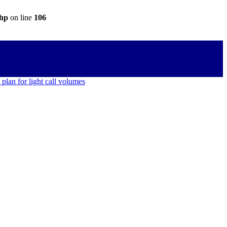
php
on line
106
 plan for light call volumes