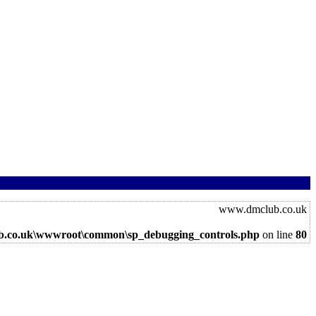
www.dmclub.co.uk
b.co.uk\wwwroot\common\sp_debugging_controls.php
on line
80