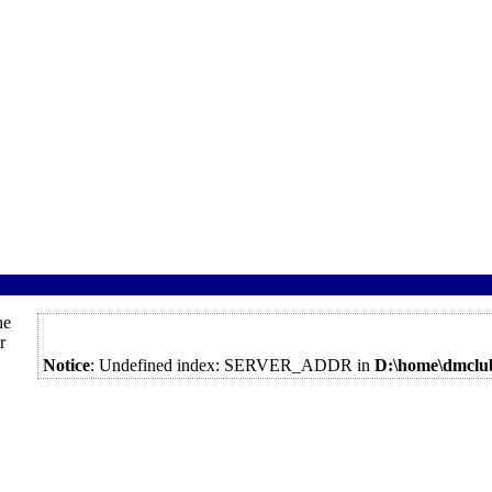
he
r
Notice
: Undefined index: SERVER_ADDR in
D:\home\dmclu