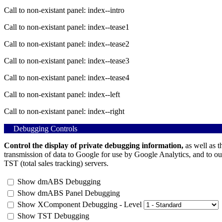
Call to non-existant panel: index--intro
Call to non-existant panel: index--tease1
Call to non-existant panel: index--tease2
Call to non-existant panel: index--tease3
Call to non-existant panel: index--tease4
Call to non-existant panel: index--left
Call to non-existant panel: index--right
Debugging Controls
Control the display of private debugging information,
as well as t
transmission of data to Google for use by Google Analytics, and to ou
TST (total sales tracking) servers.
Show dmABS Debugging
Show dmABS Panel Debugging
Show XComponent Debugging - Level
Show TST Debugging