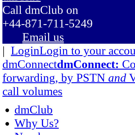
C
all dmClub
on
+44-871-711-5249
Email us
|
Login
Login to your acco
dmConnect
dmConnect:
Cos
forwarding, by PSTN
and
V
call volumes
dmClub
Why Us?