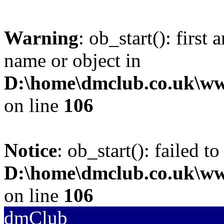
Warning
: ob_start(): first
name or object in
D:\home\dmclub.co.uk\w
on line
106
Notice
: ob_start(): failed to
D:\home\dmclub.co.uk\w
on line
106
dmClub