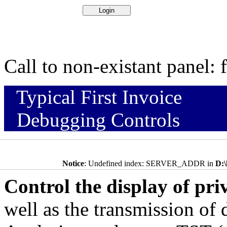
Call to non-existant panel:
Typical First Invoice
Debugging Controls
Notice
: Undefined index: SERVER_ADDR in
D:
Control the display of pr
well as the transmission of