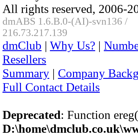
All rights reserved, 2006-2
dmABS 1.6.B.0-(AI)-svn136 /
216.73.217.139
dmClub
|
Why Us?
|
Numbe
Resellers
Summary
|
Company Backg
Full Contact Details
Deprecated
: Function ereg(
D:\home\dmclub.co.uk\ww