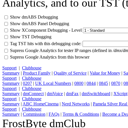
Analytics, and to our TST (t
Show dmABS Debugging
Show dmABS Panel Debugging
Show XComponent Debugging - Level
Show TST Debugging
Tag TST hits with this debugging code:
Supress Google Analytics for tester IP ranges (defined in
/dmx/dm
Supress Google Analytics from this browser
Support
|
Clubhouse
Summary
|
Product Family
|
Quality of Service
|
Value for Money
|
Sa
Support
|
Clubhouse
Summary
|
0207
|
UK Local Numbers
|
0800
|
0844
|
0845
|
0870
|
08
Support
|
Clubhouse
Summary
|
dmConnect
|
dmVoice
|
dmFax
|
dmSwitchboard
|
XScript
Support
|
Clubhouse
Summary
|
ABC HomeCinema
|
Nerd Networks
|
Pamela Silver Real
Support
|
Clubhouse
Summary
|
Commission
|
FAQs
|
Terms & Conditions
|
Become a Dea
FrostByte dmClub