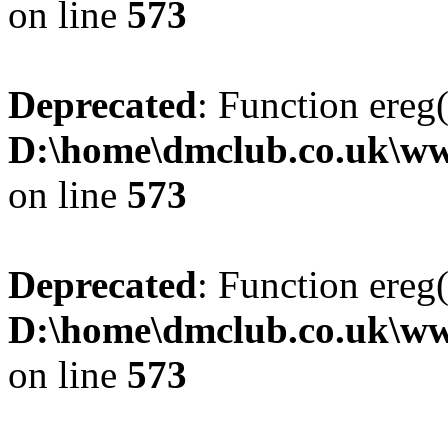
on line
573
Deprecated
: Function ereg(
D:\home\dmclub.co.uk\ww
on line
573
Deprecated
: Function ereg(
D:\home\dmclub.co.uk\ww
on line
573