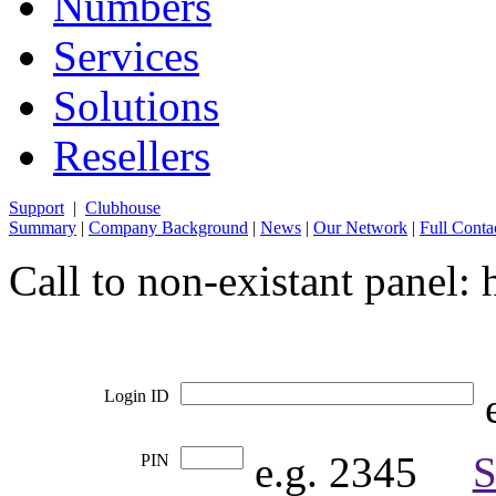
Numbers
Services
Solutions
Resellers
Support
|
Clubhouse
Summary
|
Company Background
|
News
|
Our Network
|
Full Conta
Call to non-existant panel
e
Login ID
e.g. 2345     
S
PIN