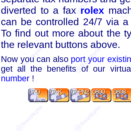
diverted to a fax
rolex
machi
can be controlled 24/7 via a 
To find out more about the t
the relevant buttons above.
Now you can also
port your existi
get all the benefits of our virt
number
!