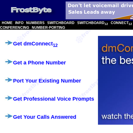
HOME
INFO
NUMBERS
SWITCHBOARD
SWITCHBOARD
CONNECT
12
12
CONFERENCING
NUMBER-PORTING
Get dmConnect
12
Get a Phone Number
Port Your Existing Number
Get Professional Voice Prompts
Get Your Calls Answered