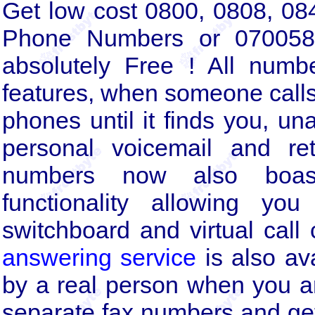
Get low cost 0800, 0808, 0
Phone Numbers or 070058
absolutely Free ! All numb
features, when someone calls 
phones until it finds you, un
personal voicemail and re
numbers now also boas
functionality allowing y
switchboard and virtual call
answering service
is also av
by a real person when you a
separate fax numbers and get